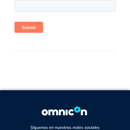
Síguenos en nuestras redes sociales