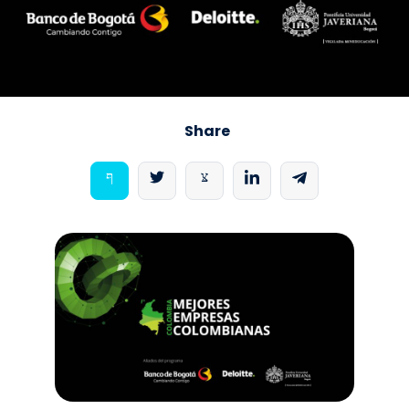
Share