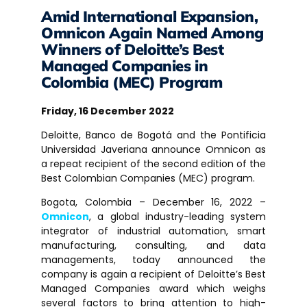
Amid International Expansion,
Omnicon Again Named Among
Winners of Deloitte’s Best
Managed Companies in
Colombia (MEC) Program
Friday, 16 December 2022
Deloitte, Banco de Bogotá and the Pontificia
Universidad Javeriana announce Omnicon as
a repeat recipient of the second edition of the
Best Colombian Companies (MEC) program.
Bogota, Colombia – December 16, 2022 –
Omnicon
, a global industry-leading system
integrator of industrial automation, smart
manufacturing, consulting, and data
managements, today announced the
company is again a recipient of Deloitte’s Best
Managed Companies award which weighs
several factors to bring attention to high-