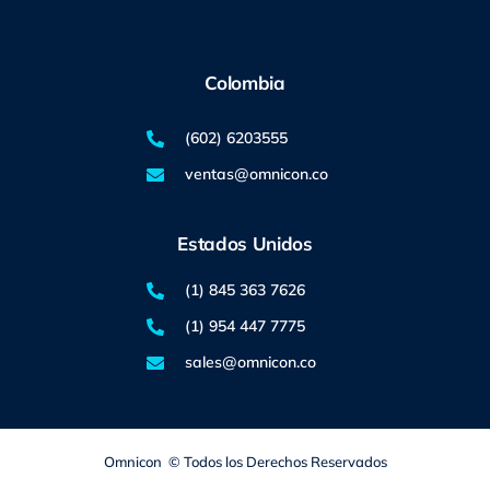
Colombia
(602) 6203555
ventas@omnicon.co
Estados Unidos
(1) 845 363 7626
(1) 954 447 7775
sales@omnicon.co
Omnicon © Todos los Derechos Reservados