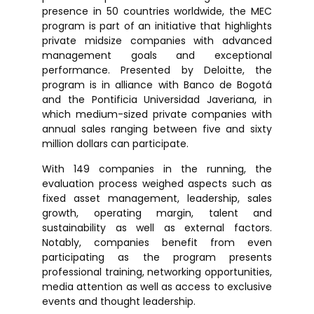
presence in 50 countries worldwide, the MEC
program is part of an initiative that highlights
private midsize companies with advanced
management goals and exceptional
performance. Presented by Deloitte, the
program is in alliance with Banco de Bogotá
and the Pontificia Universidad Javeriana, in
which medium-sized private companies with
annual sales ranging between five and sixty
million dollars can participate.
With 149 companies in the running, the
evaluation process weighed aspects such as
fixed asset management, leadership, sales
growth, operating margin, talent and
sustainability as well as external factors.
Notably, companies benefit from even
participating as the program presents
professional training, networking opportunities,
media attention as well as access to exclusive
events and thought leadership.