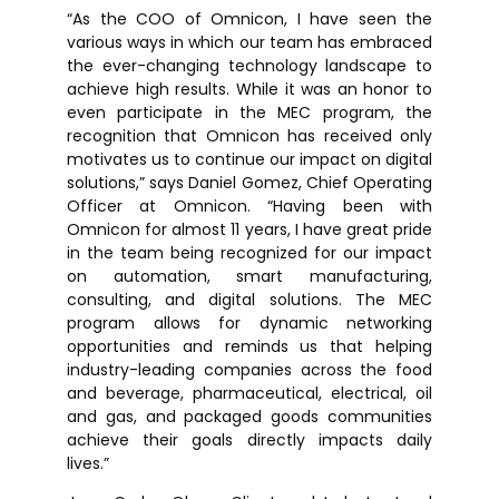
“As the COO of Omnicon, I have seen the
various ways in which our team has embraced
the ever-changing technology landscape to
achieve high results. While it was an honor to
even participate in the MEC program, the
recognition that Omnicon has received only
motivates us to continue our impact on digital
solutions,” says Daniel Gomez, Chief Operating
Officer at Omnicon. “Having been with
Omnicon for almost 11 years, I have great pride
in the team being recognized for our impact
on automation, smart manufacturing,
consulting, and digital solutions. The MEC
program allows for dynamic networking
opportunities and reminds us that helping
industry-leading companies across the food
and beverage, pharmaceutical, electrical, oil
and gas, and packaged goods communities
achieve their goals directly impacts daily
lives.”