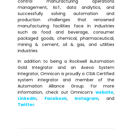
control manufacturing operations
management, IIoT, data analytics, and
successfully solving automation and
production challenges that renowned
manufacturing facilities face in industries
such as food and beverage, consumer
packaged goods, chemical, pharmaceutical,
mining & cement, oil & gas, and utilities
industries.
In addition to being a Rockwell Automation
Gold Integrator and an Aveva System
Integrator, Omnicon is proudly a CSIA Certified
system integrator and member of the
Automation Alliance Group. For more
information, check out Omnicon’s
website
,
LinkedIn
,
Facebook
,
Instagram
, and
Twitter
.