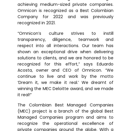
achieving medium-sized private companies.
Omnicon is recognized as a Best Colombian
Company for 2022 and was previously
recognized in 2021.
“Omnicon’s culture strives to instill
transparency, diligence, teamwork and
respect into all interactions. Our team has
shown an exceptional drive when delivering
solutions to clients, and we are honored to be
recognized for this effort,” says Eduardo
Acosta, owner and CEO of Omnicon. “We
continue to live and work by the motto
‘Dream it, we make it real.’ We dreamt of
winning the MEC Deloitte award, and we made
it real!”
The Colombian Best Managed Companies
(MEC) project is a branch of the global Best
Managed Companies program and aims to
recognize the operational excellence of
private companies around the globe. With a