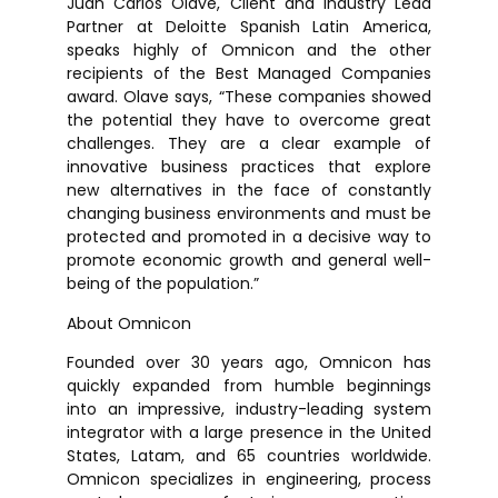
Juan Carlos Olave, Client and Industry Lead
Partner at Deloitte Spanish Latin America,
speaks highly of Omnicon and the other
recipients of the Best Managed Companies
award. Olave says, “These companies showed
the potential they have to overcome great
challenges. They are a clear example of
innovative business practices that explore
new alternatives in the face of constantly
changing business environments and must be
protected and promoted in a decisive way to
promote economic growth and general well-
being of the population.”
About Omnicon
Founded over 30 years ago, Omnicon has
quickly expanded from humble beginnings
into an impressive, industry-leading system
integrator with a large presence in the United
States, Latam, and 65 countries worldwide.
Omnicon specializes in engineering, process