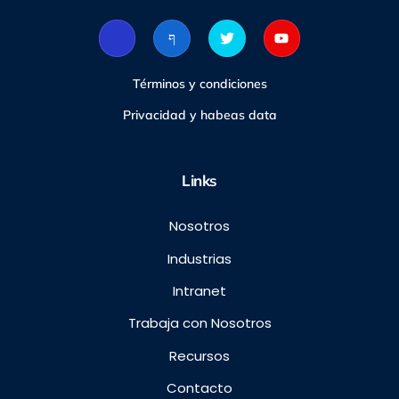
Términos y condiciones
Privacidad y habeas data
Links
Nosotros
Industrias
Intranet
Trabaja con Nosotros
Recursos
Contacto